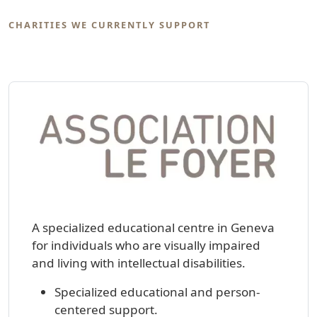
CHARITIES WE CURRENTLY SUPPORT
A specialized educational centre in Geneva
for individuals who are visually impaired
and living with intellectual disabilities.
Specialized educational and person-
centered support.