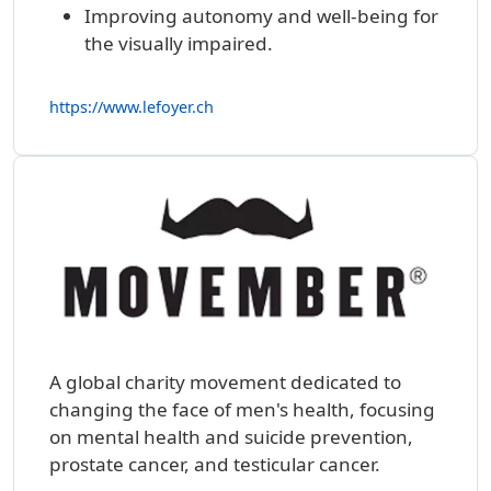
Improving autonomy and well-being for
the visually impaired.
https://www.lefoyer.ch
A global charity movement dedicated to
changing the face of men's health, focusing
on mental health and suicide prevention,
prostate cancer, and testicular cancer.