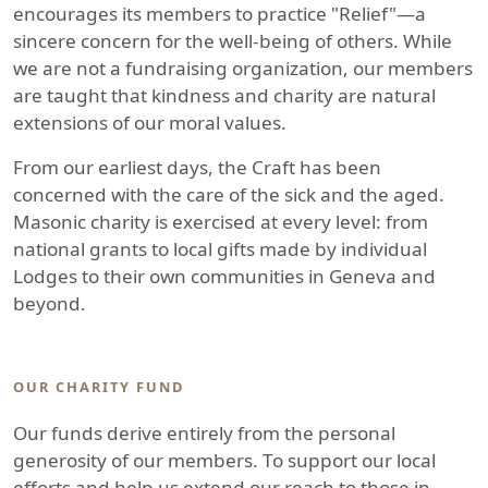
encourages its members to practice "Relief"—a
sincere concern for the well-being of others. While
we are not a fundraising organization, our members
are taught that kindness and charity are natural
extensions of our moral values.
From our earliest days, the Craft has been
concerned with the care of the sick and the aged.
Masonic charity is exercised at every level: from
national grants to local gifts made by individual
Lodges to their own communities in Geneva and
beyond.
OUR CHARITY FUND
Our funds derive entirely from the personal
generosity of our members. To support our local
efforts and help us extend our reach to those in