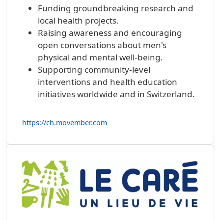
Funding groundbreaking research and
local health projects.
Raising awareness and encouraging
open conversations about men's
physical and mental well-being.
Supporting community-level
interventions and health education
initiatives worldwide and in Switzerland.
https://ch.movember.com