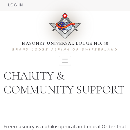
USER ACCOUNT MENU
Skip to main content
LOG IN
MASONRY UNIVERSAL LODGE NO. 40
GRAND LODGE ALPINA OF SWITZERLAND
CHARITY &
COMMUNITY SUPPORT
Freemasonry is a philosophical and moral Order that