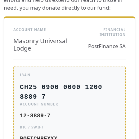
need, you may donate directly to our fund:
ACCOUNT NAME
FINANCIAL
INSTITUTION
Masonry Universal
PostFinance SA
Lodge
IBAN
CH25 0900 0000 1200
8889 7
ACCOUNT NUMBER
12-8889-7
BIC / SWIFT
POFICHBEXXX