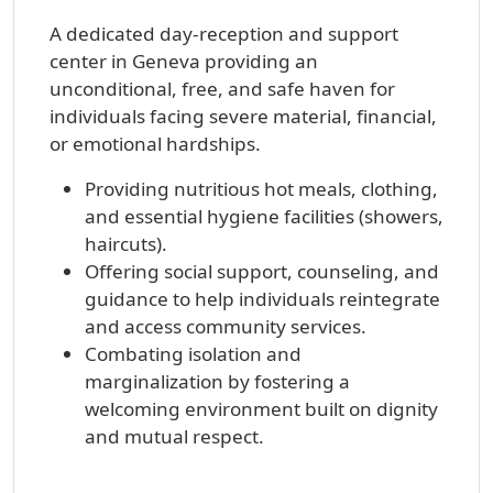
A dedicated day-reception and support
center in Geneva providing an
unconditional, free, and safe haven for
individuals facing severe material, financial,
or emotional hardships.
Providing nutritious hot meals, clothing,
and essential hygiene facilities (showers,
haircuts).
Offering social support, counseling, and
guidance to help individuals reintegrate
and access community services.
Combating isolation and
marginalization by fostering a
welcoming environment built on dignity
and mutual respect.