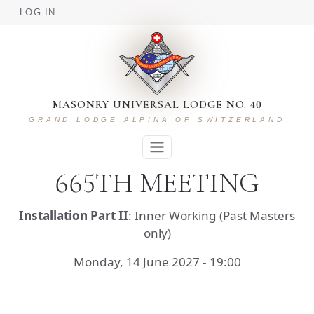
USER ACCOUNT MENU
Skip to main content
LOG IN
MASONRY UNIVERSAL LODGE NO. 40
GRAND LODGE ALPINA OF SWITZERLAND
665TH MEETING
Installation Part II
: Inner Working (Past Masters
only)
Monday, 14 June 2027 - 19:00