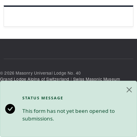
©
2026
Masonry Universal Lodge No. 40
Grand Lodge Alpina of Switzerland
|
Swiss Masonic Museum
Privacy Policy
|
Contact Us
STATUS MESSAGE
This form has not yet been opened to
submissions.