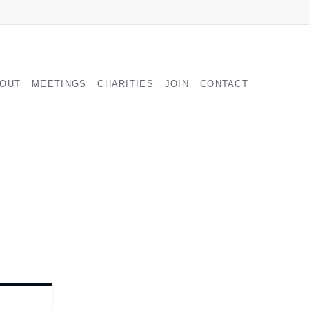
GATION
OUT
MEETINGS
CHARITIES
JOIN
CONTACT