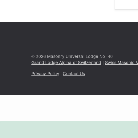
©
2026
Masonry Universal Lodge No. 40
Grand Lodge Alpina of Switzerland
|
Swiss Masonic
Privacy Policy
|
Contact Us