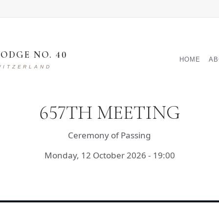
ODGE NO. 40
MAIN NAVI
HOME
AB
WITZERLAND
657TH MEETING
Ceremony of Passing
Monday, 12 October 2026 - 19:00