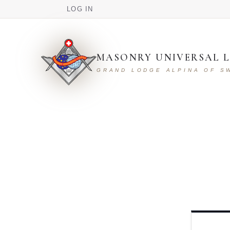
USER ACCOUNT MENU
Skip to main content
LOG IN
MASONRY UNIVERSAL L
GRAND LODGE ALPINA OF S